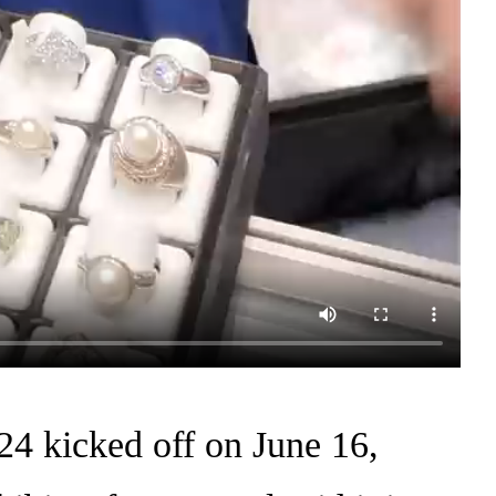
4 kicked off on June 16,