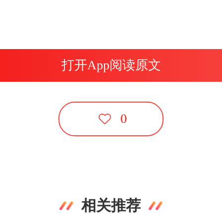
打开App阅读原文
0
相关推荐