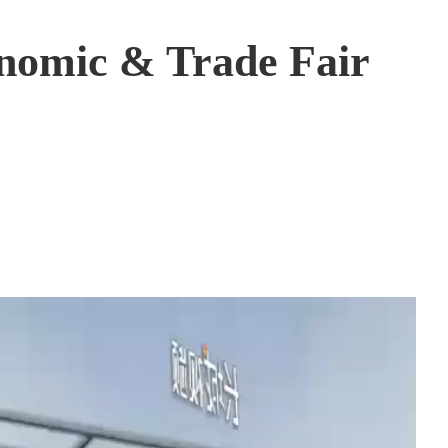
onomic & Trade Fair