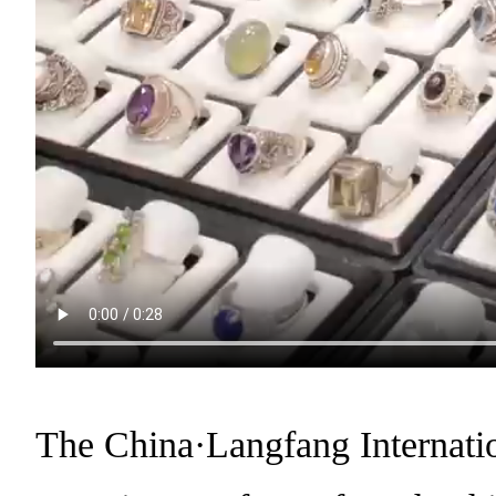
The China·Langfang Internati