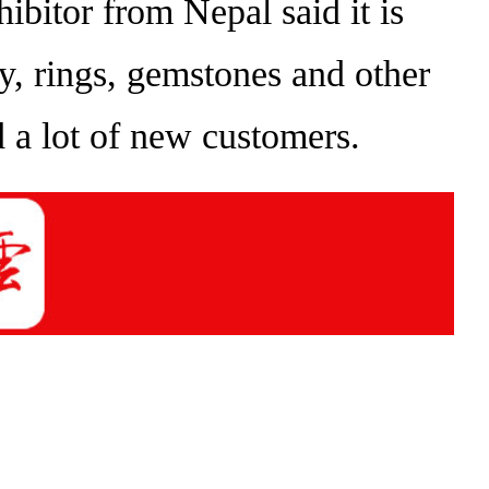
bitor from Nepal said it is
lry, rings, gemstones and other
nd a lot of new customers.