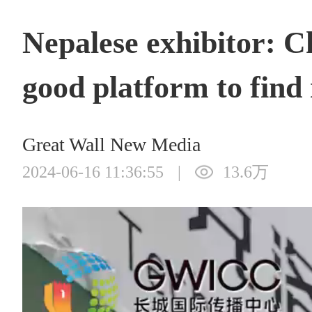
Nepalese exhibitor: 
good platform to find
Great Wall New Media
2024-06-16 11:36:55
|
13.6万