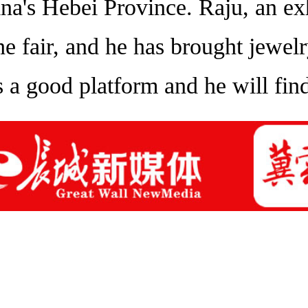
a's Hebei Province. Raju, an exhi
 the fair, and he has brought jewe
t's a good platform and he will fi