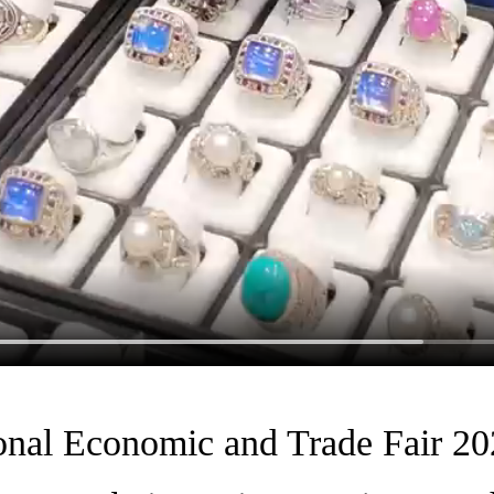
onal Economic and Trade Fair 202