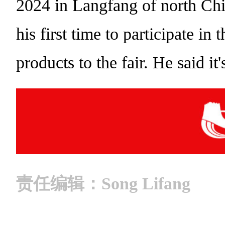
2024 in Langfang of north Chin
his first time to participate in
products to the fair. He said i
责任编辑：Song Lifang