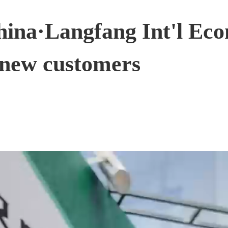
China·Langfang Int'l Ec
 new customers